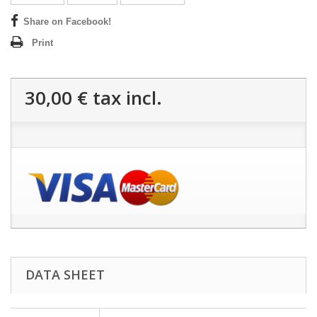
Share on Facebook!
Print
30,00 €
tax incl.
DATA SHEET