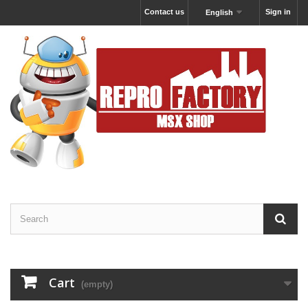
Contact us
Sign in
English
Cart
(empty)