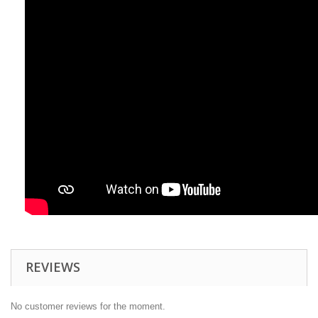
REVIEWS
No customer reviews for the moment.