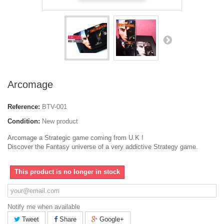
Arcomage
Reference:
BTV-001
Condition:
New product
Arcomage a Strategic game coming from U.K !
Discover the Fantasy universe of a very addictive Strategy game.
This product is no longer in stock
Notify me when available
Tweet
Share
Google+