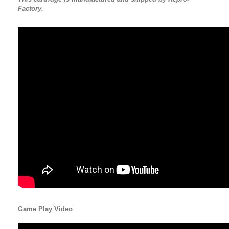
Factory.
Game Play Video