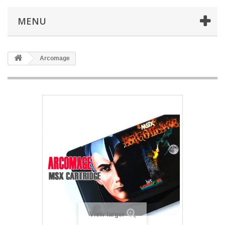
MENU
Arcomage
View larger