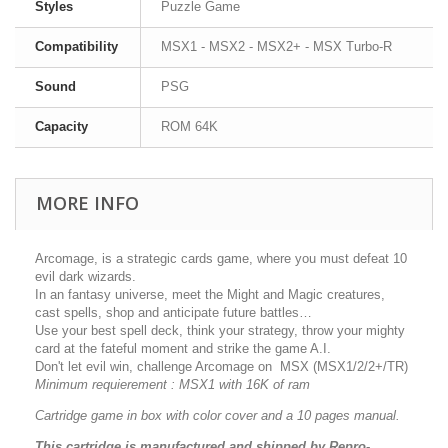
Styles
Puzzle Game
Compatibility
MSX1 - MSX2 - MSX2+ - MSX Turbo-R
Sound
PSG
Capacity
ROM 64K
MORE INFO
Arcomage, is a strategic cards game, where you must defeat 10
evil dark wizards.
In an fantasy universe, meet the Might and Magic creatures,
cast spells, shop and anticipate future battles…
Use your best spell deck, think your strategy, throw your mighty
card at the fateful moment and strike the game A.I.
Don't let evil win, challenge Arcomage on MSX (MSX1/2/2+/TR)
Minimum requierement : MSX1 with 16K of ram
Cartridge game in box with color cover and a 10 pages manual.
This cartridge is manufactured and shipped by Repro-