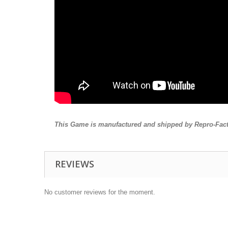
This Game is manufactured and shipped by Repro-Fact
REVIEWS
No customer reviews for the moment.