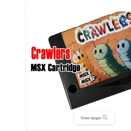
View larger