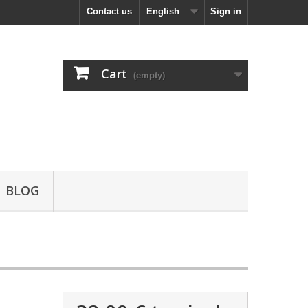
Contact us
English
Sign in
Cart
(empty)
BLOG