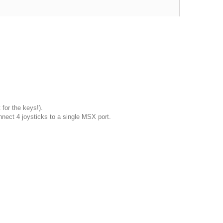
 for the keys!).
nnect 4 joysticks to a single MSX port.