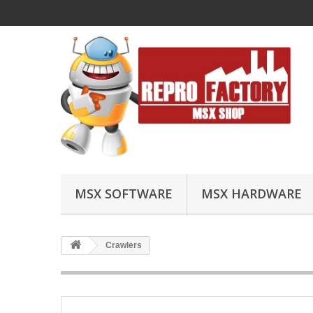
MSX SOFTWARE
MSX HARDWARE
Crawlers