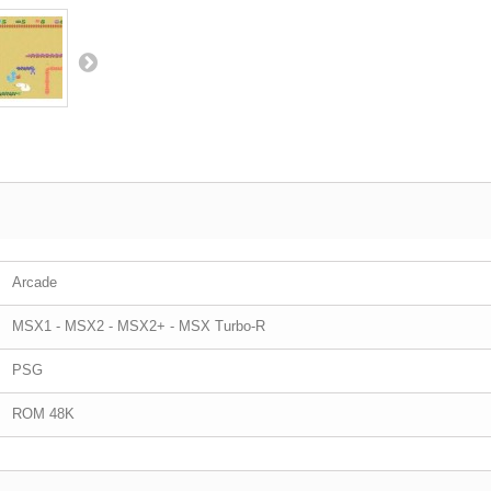
Arcade
MSX1 - MSX2 - MSX2+ - MSX Turbo-R
PSG
ROM 48K