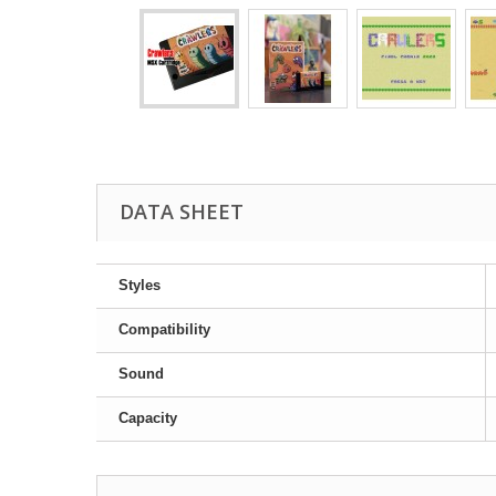
DATA SHEET
Styles
Compatibility
Sound
Capacity