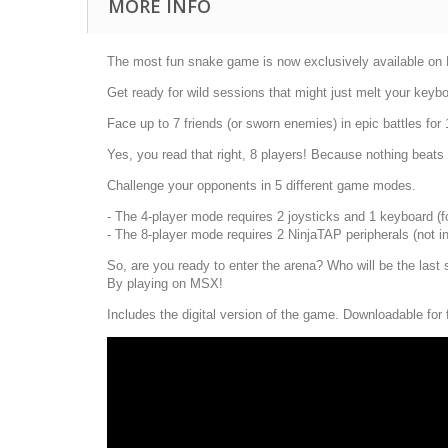
MORE INFO
The most fun snake game is now exclusively available on MS
Get ready for wild sessions that might just melt your keybo
Face up to 7 friends (or sworn enemies) in epic battles for
Yes, you read that right, 8 players! Because nothing beats t
Challenge your opponents in 5 different game modes.
- The 4-player mode requires 2 joysticks and 1 keyboard (for
- The 8-player mode requires 2 NinjaTAP peripherals (not i
So, are you ready to enter the arena? Who will be the last 
By playing on MSX!
Includes the digital version of the game. Downloadable for 