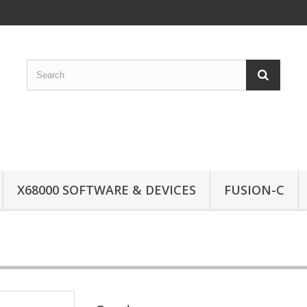
X68000 SOFTWARE & DEVICES
FUSION-C