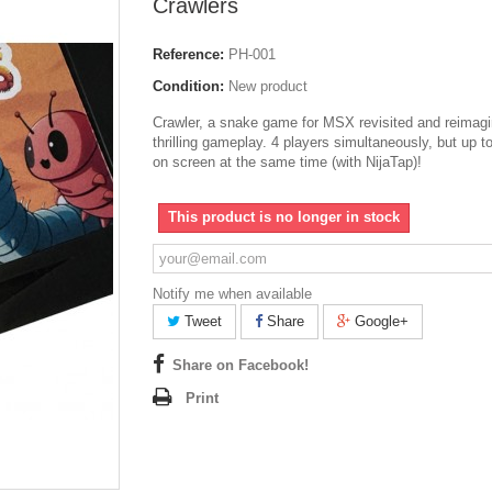
Crawlers
Reference:
PH-001
Condition:
New product
Crawler, a snake game for MSX revisited and reimagi
thrilling gameplay. 4 players simultaneously, but up t
on screen at the same time (with NijaTap)!
This product is no longer in stock
Notify me when available
Tweet
Share
Google+
Share on Facebook!
Print