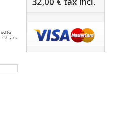
32,00 €
tax incl.
ned for
o 8 players