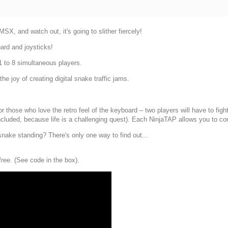
X, and watch out, it's going to slither fiercely!
ard and joysticks!
 1 to 8 simultaneous players.
he joy of creating digital snake traffic jams.
 those who love the retro feel of the keyboard – two players will have to fight
ncluded, because life is a challenging quest). Each NinjaTAP allows you to co
snake standing? There's only one way to find out...
free. (See code in the box).